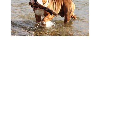
Mi Amore's Rikishi
Rikishi is sired by BISS GCHB
Majestic Agape Guinness Extra
Stout CGC. I co own Rikishi
with my dear friends at Mi
Amore Bulldogs and Mastiffs in
Roy WA
Stud Fee $1000. or puppy back
to approved girls
AI in Roy WA. Contact Mi