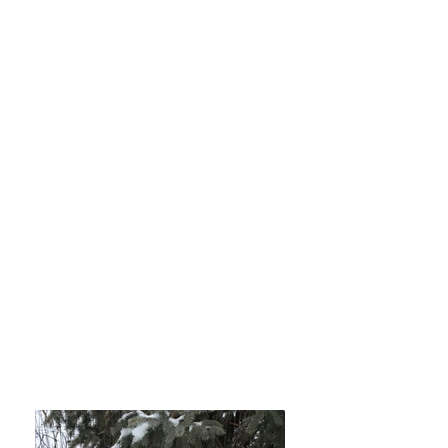
that loves to play.
Stud Fee $1000.
Progestrone testing on site as
well.
AI in Oroville WA or fresh
chilled semen shipped
overnight.
Two live pup guarantee or
repeat breeding
HUU and Cystinuria 3 Clear,
Heart, Patella's and Trachea
Good.
OFA Link