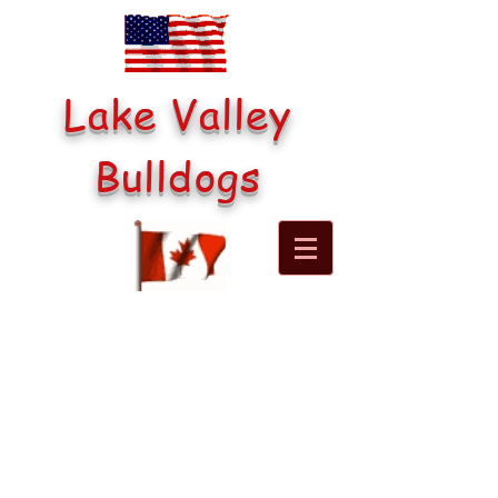
Lake Valley
Bulldogs
Lake Valley's Be Still My
Heart
(Buddy)
Buddy is sired by Brawny's
Tiny Man and mom is Cedar
He is a happy energetic boy