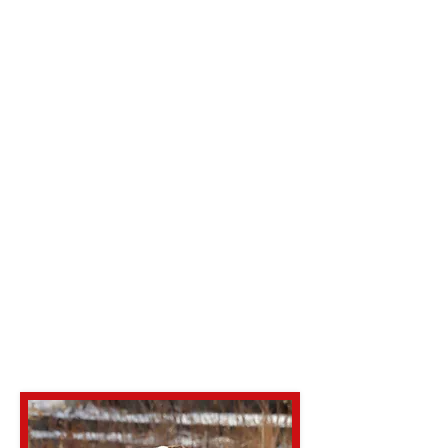
Amore Bulldogs and Masitffs
for info.
Fresh chilled semen shipped
overnight as well.
Two live pup guarantee or
repeat breeding
Heart, Trachea and Patellas
good and HUU, CMRI clear . C-
3 carrier
OFA Link
MI AMORE'S RIKISHI
(ofa.org)