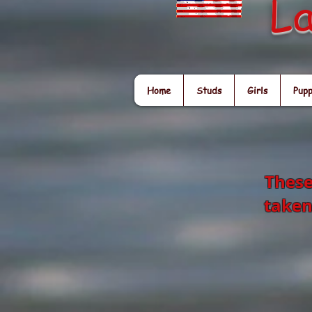
La
Home
Studs
Girls
Pupp
These
taken