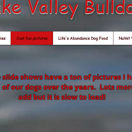
ke Valley Bulld
ies
Just fun pictures
Life's Abundance Dog Food
NuVet 
 slide shows have a ton of pictures I 
 of our dogs over the years. Lots mor
add but it is slow to load!