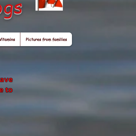
ogs
Vitamins
Pictures from families
have
e to